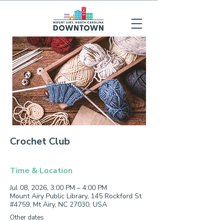
Crochet Club
Time & Location
Jul 08, 2026, 3:00 PM – 4:00 PM
Mount Airy Public Library, 145 Rockford St
#4759, Mt Airy, NC 27030, USA
Other dates