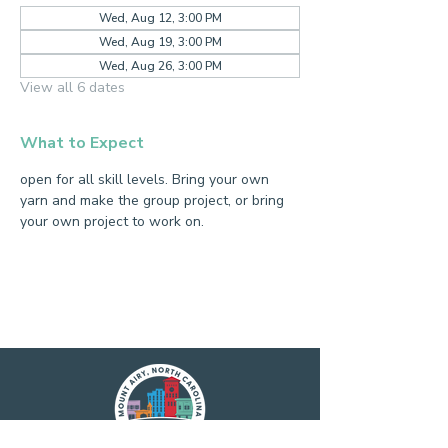
Wed, Aug 12, 3:00 PM
Wed, Aug 19, 3:00 PM
Wed, Aug 26, 3:00 PM
View all 6 dates
What to Expect
open for all skill levels. Bring your own 
yarn and make the group project, or bring 
your own project to work on.