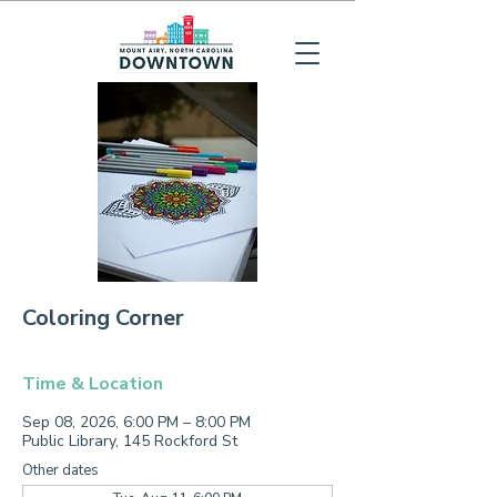
Coloring Corner
Time & Location
Sep 08, 2026, 6:00 PM – 8:00 PM
Public Library, 145 Rockford St
Other dates