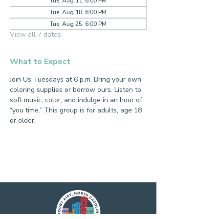
Tue, Aug 11, 6:00 PM
Tue, Aug 18, 6:00 PM
Tue, Aug 25, 6:00 PM
View all 7 dates
What to Expect
Join Us Tuesdays at 6 p.m. Bring your own 
coloring supplies or borrow ours. Listen to 
soft music, color, and indulge in an hour of 
“you time.” This group is for adults, age 18 
or older.