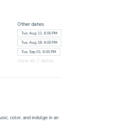
Other dates
Tue, Aug 11, 6:00 PM
Tue, Aug 18, 6:00 PM
Tue, Sep 01, 6:00 PM
View all 7 dates
ic, color, and indulge in an 