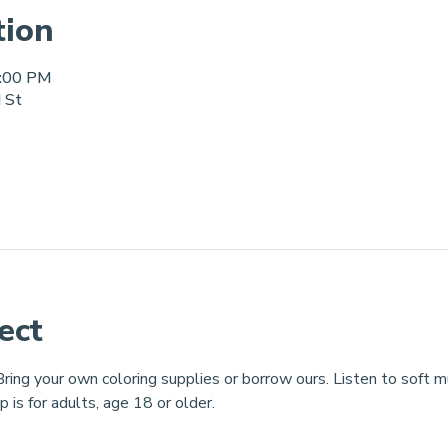
tion
8:00 PM
d St
ect
ring your own coloring supplies or borrow ours. Listen to soft mus
p is for adults, age 18 or older.