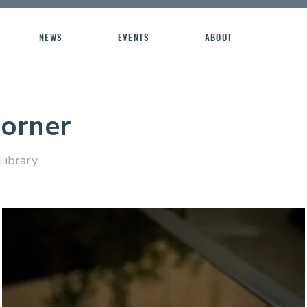
NEWS
EVENTS
ABOUT
Corner
Library