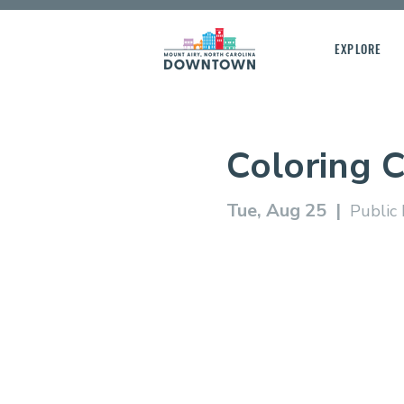
EXPLORE
Coloring 
Tue, Aug 25
  |  
Public 