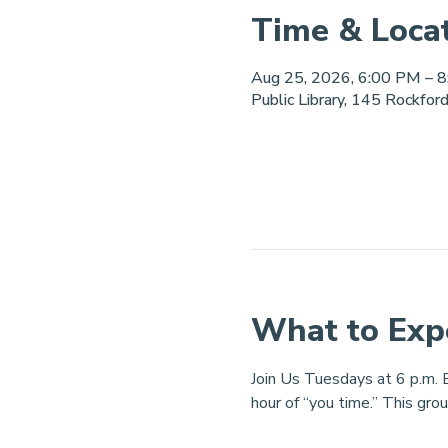
Time & Loca
Aug 25, 2026, 6:00 PM – 
Public Library, 145 Rockfor
What to Exp
Join Us Tuesdays at 6 p.m. B
hour of “you time.” This grou