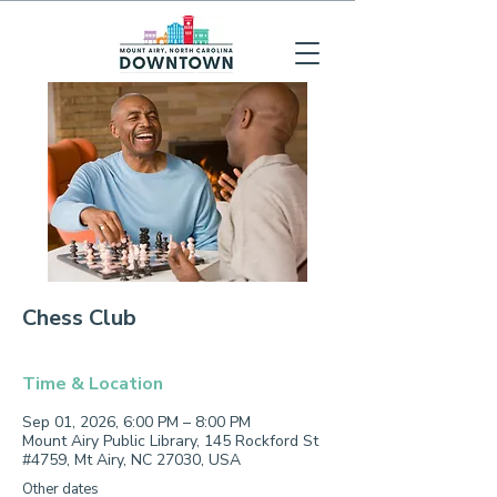
Chess Club
Time & Location
Sep 01, 2026, 6:00 PM – 8:00 PM
Mount Airy Public Library, 145 Rockford St
#4759, Mt Airy, NC 27030, USA
Other dates