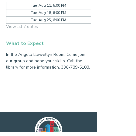
Tue, Aug 11, 6:00 PM
Tue, Aug 18, 6:00 PM
Tue, Aug 25, 6:00 PM
View all 7 dates
What to Expect
In the Angela Llewellyn Room. Come join 
our group and hone your skills. Call the 
library for more information, 336-789-5108.