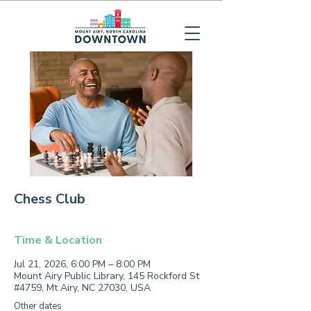
Chess Club
Time & Location
Jul 21, 2026, 6:00 PM – 8:00 PM
Mount Airy Public Library, 145 Rockford St
#4759, Mt Airy, NC 27030, USA
Other dates