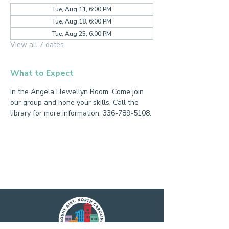
Tue, Aug 11, 6:00 PM
Tue, Aug 18, 6:00 PM
Tue, Aug 25, 6:00 PM
View all 7 dates
What to Expect
In the Angela Llewellyn Room. Come join 
our group and hone your skills. Call the 
library for more information, 336-789-5108.