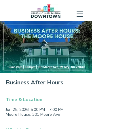
Business After Hours
Time & Location
Jun 25, 2026, 5:00 PM – 7:00 PM
Moore House, 301 Moore Ave