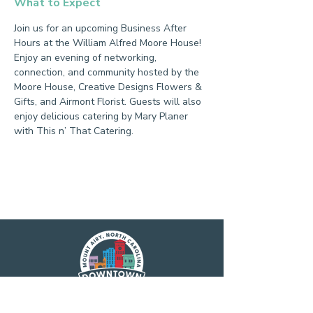
What to Expect
Join us for an upcoming Business After 
Hours at the William Alfred Moore House! 
Enjoy an evening of networking, 
connection, and community hosted by the 
Moore House, Creative Designs Flowers & 
Gifts, and Airmont Florist. Guests will also 
enjoy delicious catering by Mary Planer 
with This n’ That Catering.