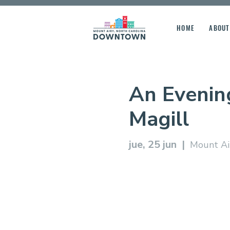
HOME
ABOUT
An Evenin
Magill
jue, 25 jun
  |  
Mount Air