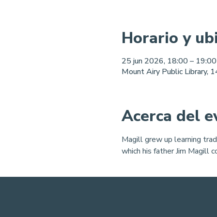
Horario y ub
25 jun 2026, 18:00 – 19:00
Mount Airy Public Library,
Acerca del e
Magill grew up learning trad
which his father Jim Magill 