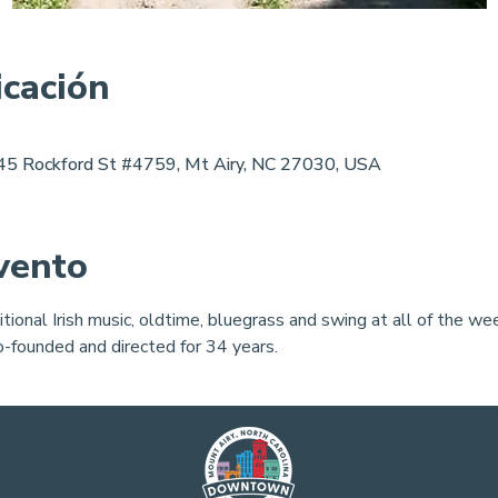
icación
 145 Rockford St #4759, Mt Airy, NC 27030, USA
vento
itional Irish music, oldtime, bluegrass and swing at all of the 
co-founded and directed for 34 years.