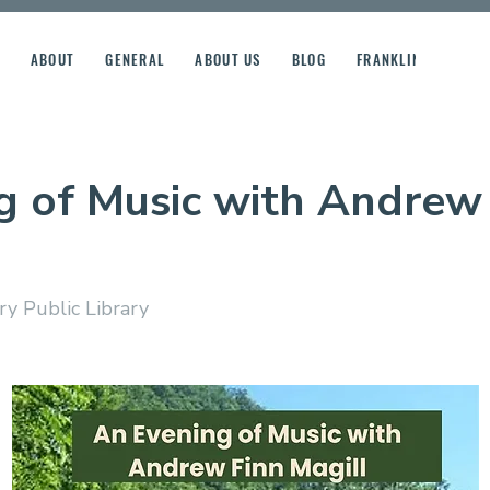
ABOUT
GENERAL
ABOUT US
BLOG
FRANKLIN STREET R
g of Music with Andrew
y Public Library