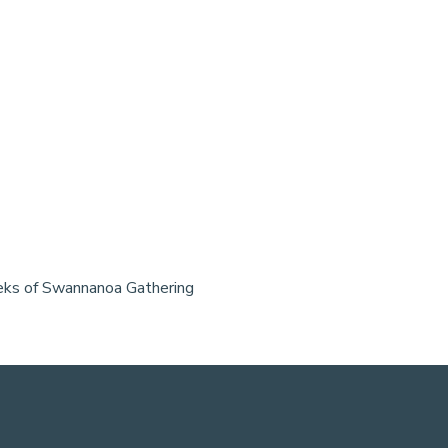
weeks of Swannanoa Gathering 