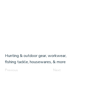
Hunting & outdoor gear, workwear,
fishing tackle, housewares, & more
Previous
Next