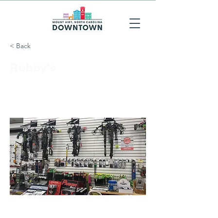
< Back
Robby's