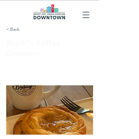
< Back
Brady's Coffee
Company