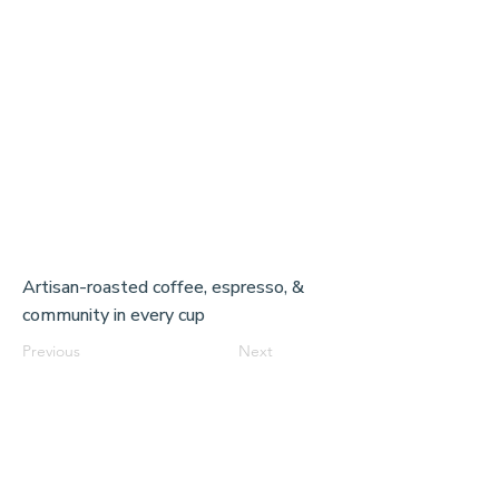
Artisan-roasted coffee, espresso, &
community in every cup
Previous
Next