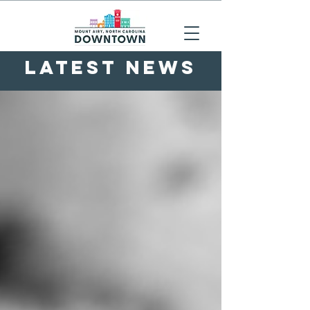
LATEST NEWS