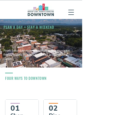
PLAN A DAY • STAY A WEEKEND
From Saturday-morning coffee to live music on
Friday nights — every block has a reason to slow
down.
FOUR WAYS TO DOWNTOWN
01
02