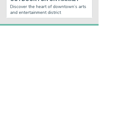
Discover the heart of downtown’s arts
and entertainment district
GET THE WEEKLY
DOWNTOWN
RUNDOWN.
SUBSCRIBE
Main Street America has been helping
revitalize older and historic commercial
districts for more than 35 years. Today it is a