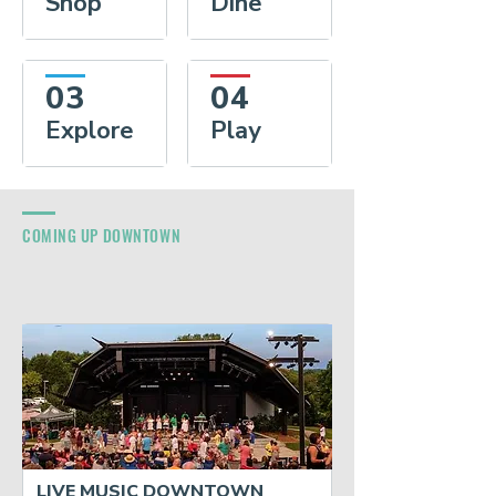
Shop
Dine
03
04
Explore
Play
COMING UP DOWNTOWN
LIVE MUSIC DOWNTOWN