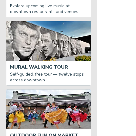
Explore upcoming live music at
downtown restaurants and venues
MURAL WALKING TOUR
Self-guided, free tour — twelve stops
across downtown
OUTDOOR FUN ON MARKET